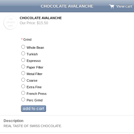
CHOCOLATE AVALANCHE
View cart
CHOCOLATE AVALANCHE
Our Price: $15.50
*
Grind
Whole Bean
Turkish
Espresso
Paper Filter
Metal Filter
Coarse
Extra Fine
French Press
Perc Grind
Description
REAL TASTE OF SWISS CHOCOLATE.