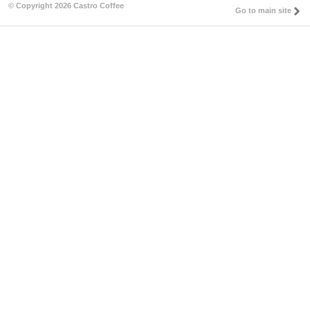
© Copyright 2026 Castro Coffee
Go to main site