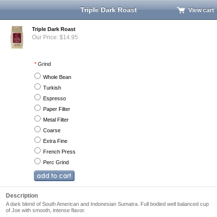
Triple Dark Roast
View cart
Triple Dark Roast
Our Price: $14.95
*
Grind
Whole Bean
Turkish
Espresso
Paper Filter
Metal Filter
Coarse
Extra Fine
French Press
Perc Grind
Description
A dark blend of South American and Indonesian Sumatra. Full bodied well balanced cup
of Joe with smooth, intense flavor.