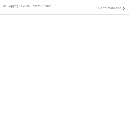
© Copyright 2026 Castro Coffee
Go to main site