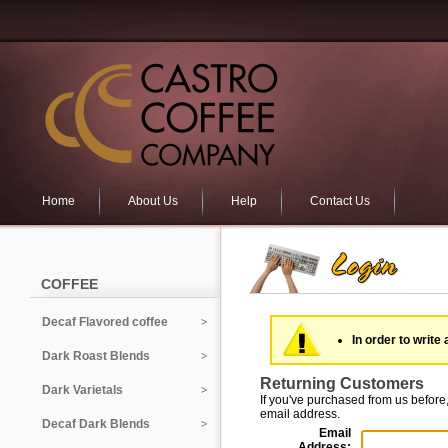
Home
About Us
Help
Contact Us
COFFEE
Decaf Flavored coffee
In order to write 
Dark Roast Blends
Returning Customers
Dark Varietals
If you've purchased from us before,
email address.
Decaf Dark Blends
Email
Address: