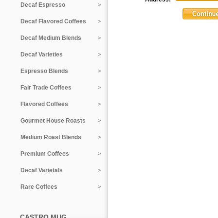
Decaf Espresso
Decaf Flavored Coffees
Decaf Medium Blends
Decaf Varieties
Espresso Blends
Fair Trade Coffees
Flavored Coffees
Gourmet House Roasts
Medium Roast Blends
Premium Coffees
Decaf Varietals
Rare Coffees
CASTRO MUG