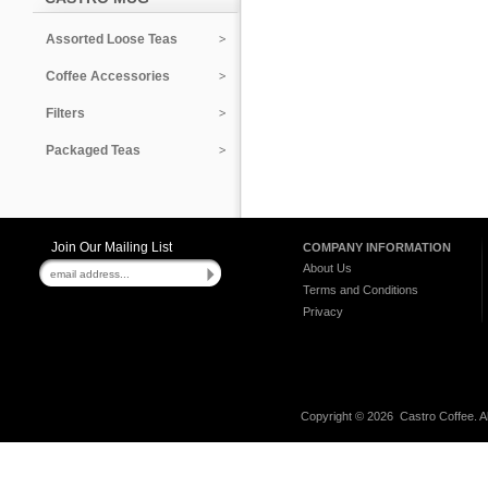
Assorted Loose Teas
Coffee Accessories
Filters
Packaged Teas
Join Our Mailing List
COMPANY INFORMATION
About Us
Terms and Conditions
Privacy
Copyright ©
2026 Castro Coffee. A