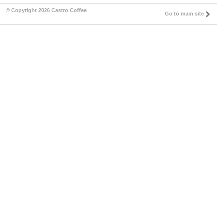
© Copyright 2026 Castro Coffee
Go to main site