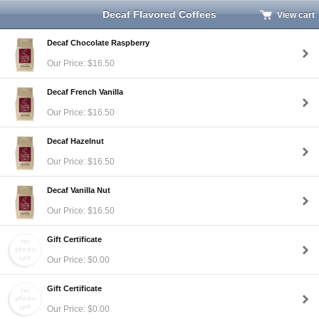
Decaf Flavored Coffees
View cart
Decaf Chocolate Raspberry
Our Price: $16.50
Decaf French Vanilla
Our Price: $16.50
Decaf Hazelnut
Our Price: $16.50
Decaf Vanilla Nut
Our Price: $16.50
Gift Certificate
Our Price: $0.00
Gift Certificate
Our Price: $0.00