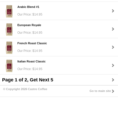
Arabic Blend #1
Our Price: $14.95
European Royale
Our Price: $14.95
French Roast Classic
Our Price: $14.95
Italian Roast Classic
Our Price: $14.95
Page 1 of 2, Get Next 5
© Copyright 2026 Castro Coffee
Go to main site