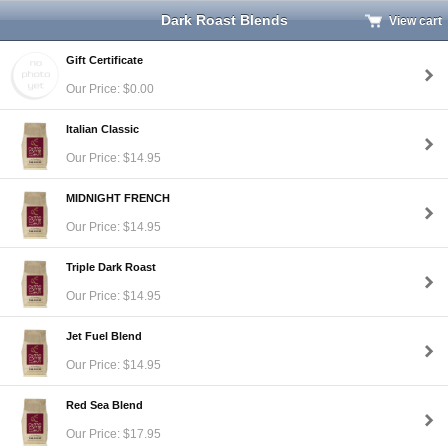
Dark Roast Blends
View cart
Gift Certificate
Our Price: $0.00
Italian Classic
Our Price: $14.95
MIDNIGHT FRENCH
Our Price: $14.95
Triple Dark Roast
Our Price: $14.95
Jet Fuel Blend
Our Price: $14.95
Red Sea Blend
Our Price: $17.95