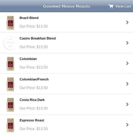
Gourmet House Roasts
View cart
Brazil Blend
Our Price: $13.50
Castro Breakfast Blend
Our Price: $13.50
Colombian
Our Price: $13.50
Colombian/French
Our Price: $13.50
Costa Rica Dark
Our Price: $13.50
Espresso Roast
Our Price: $13.50