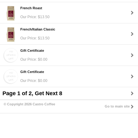
French Roast
Our Price: $13.50
French/Italian Classic
Our Price: $13.50
Gift Certificate
Our Price: $0.00
Gift Certificate
Our Price: $0.00
Page 1 of 2, Get Next 8
© Copyright 2026 Castro Coffee
Go to main site