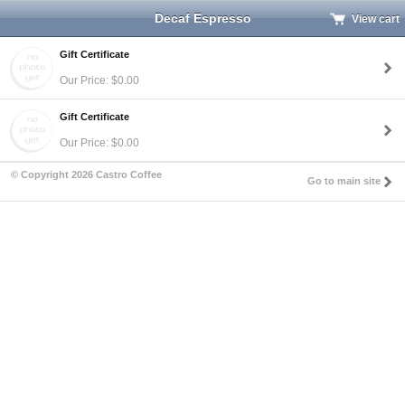
Decaf Espresso
View cart
Gift Certificate
Our Price: $0.00
Gift Certificate
Our Price: $0.00
© Copyright 2026 Castro Coffee
Go to main site