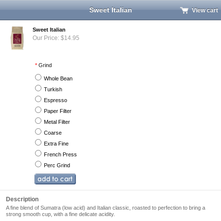
Sweet Italian
View cart
Sweet Italian
Our Price: $14.95
*
Grind
Whole Bean
Turkish
Espresso
Paper Filter
Metal Filter
Coarse
Extra Fine
French Press
Perc Grind
Description
A fine blend of Sumatra (low acid) and Italian classic, roasted to perfection to bring a
strong smooth cup, with a fine delicate acidity.