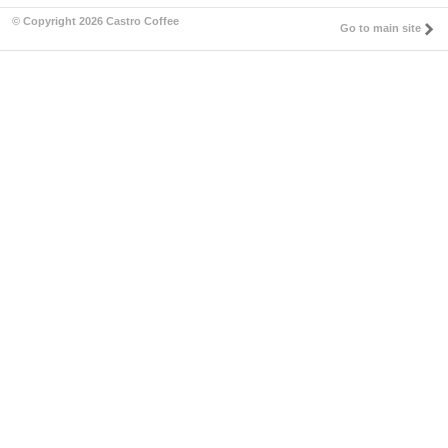
© Copyright 2026 Castro Coffee
Go to main site