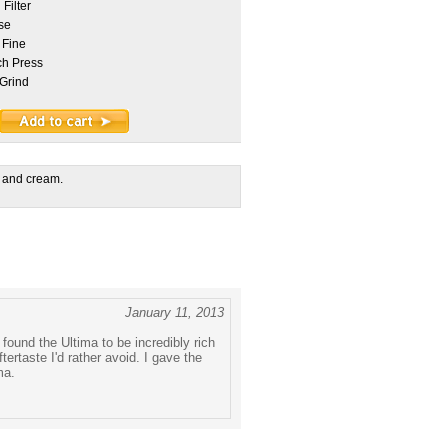
Filter
se
 Fine
h Press
Grind
 and cream.
January 11, 2013
 found the Ultima to be incredibly rich
taste I'd rather avoid. I gave the
ma.