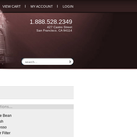
I
I
VIEW CART
MY ACCOUNT
LOGIN
1.888.528.2349
427 Castro Street
San Francisco, CA 94114
e Bean
sh
esso
 Filter