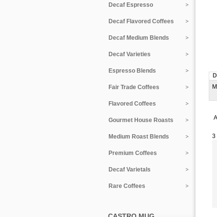
Decaf Espresso
Decaf Flavored Coffees
Decaf Medium Blends
Decaf Varieties
Espresso Blends
D
M
Fair Trade Coffees
Flavored Coffees
A
Gourmet House Roasts
3
Medium Roast Blends
Premium Coffees
Decaf Varietals
Rare Coffees
CASTRO MUG