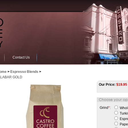
Contact Us
ome
>
Espresso Blends
>
LABAR GOLD
Our Price:
$
19.95
Grind
*
:
Whol
Turki
Espr
Paper