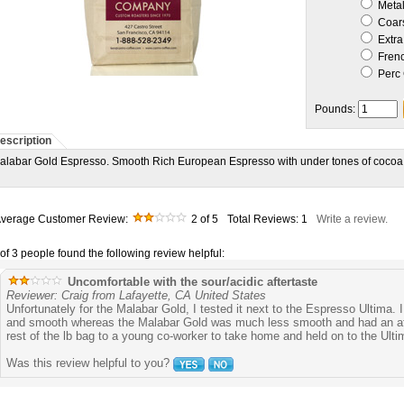
Metal 
Coar
Extra
Frenc
Perc 
Pounds:
escription
alabar Gold Espresso. Smooth Rich European Espresso with under tones of cocoa
verage Customer Review:
2
of 5
Total Reviews:
1
Write a review.
 of 3 people found the following review helpful:
Uncomfortable with the sour/acidic aftertaste
Reviewer: Craig from Lafayette, CA United States
Unfortunately for the Malabar Gold, I tested it next to the Espresso Ultima. I
and smooth whereas the Malabar Gold was much less smooth and had an after
rest of the lb bag to a young co-worker to take home and held on to the Ulti
Was this review helpful to you?