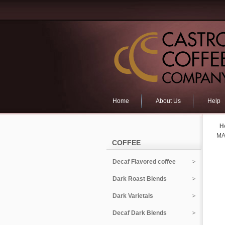
Home
About Us
Help
H
MA
COFFEE
Decaf Flavored coffee
Dark Roast Blends
Dark Varietals
Decaf Dark Blends