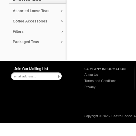
Assorted Loose Teas
Coffee Accessories
Filters
Packaged Teas
Join Our Mailing List
COMPANY INFORMATION
About Us
Terms and Conditions
Privacy
Copyright ©
2026 Castro Coffee. A