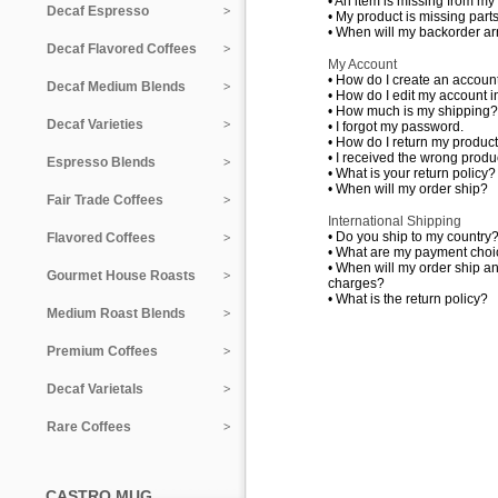
•
An item is missing from my
Decaf Espresso
•
My product is missing parts
•
When will my backorder ar
Decaf Flavored Coffees
My Account
•
How do I create an accoun
Decaf Medium Blends
•
How do I edit my account i
•
How much is my shipping?
Decaf Varieties
•
I forgot my password.
•
How do I return my produc
•
I received the wrong produc
Espresso Blends
•
What is your return policy?
•
When will my order ship?
Fair Trade Coffees
International Shipping
•
Do you ship to my country
Flavored Coffees
•
What are my payment choi
•
When will my order ship a
Gourmet House Roasts
charges?
•
What is the return policy?
Medium Roast Blends
Premium Coffees
Decaf Varietals
Rare Coffees
CASTRO MUG