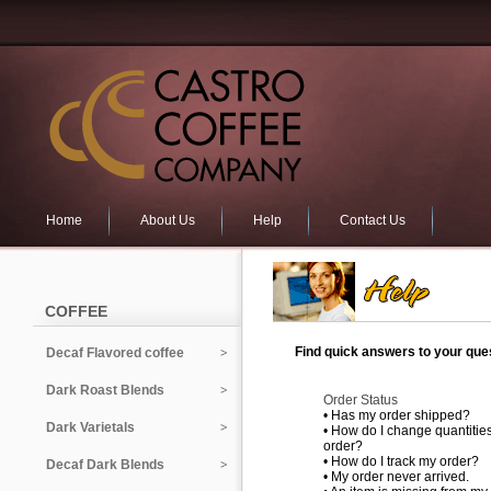
Home
About Us
Help
Contact Us
COFFEE
Find quick answers to your ques
Decaf Flavored coffee
Dark Roast Blends
Order Status
•
Has my order shipped?
Dark Varietals
•
How do I change quantities
order?
•
How do I track my order?
Decaf Dark Blends
•
My order never arrived.