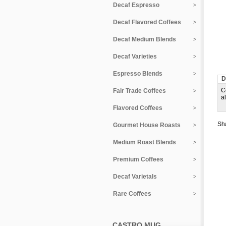
Decaf Espresso
Decaf Flavored Coffees
Decaf Medium Blends
Decaf Varieties
Espresso Blends
D
C
Fair Trade Coffees
a
Flavored Coffees
Sha
Gourmet House Roasts
Medium Roast Blends
Premium Coffees
Decaf Varietals
Rare Coffees
CASTRO MUG