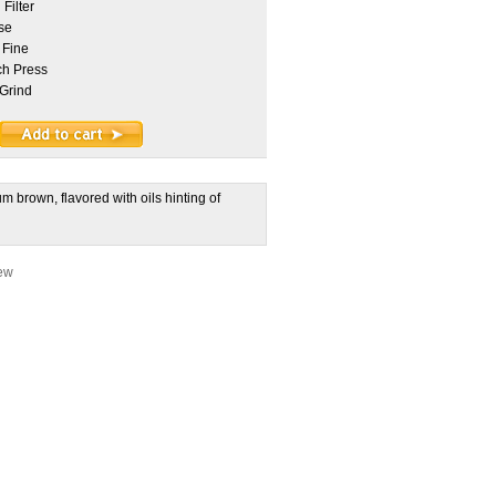
Filter
se
 Fine
h Press
Grind
 brown, flavored with oils hinting of
iew