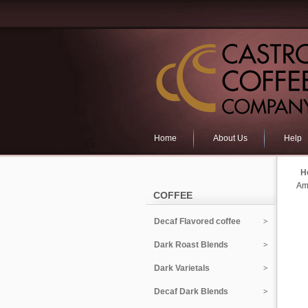
Home
About Us
Help
H
Am
COFFEE
Decaf Flavored coffee
Dark Roast Blends
Dark Varietals
Decaf Dark Blends