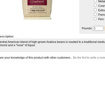
Metal 
Coar
Extra
Frenc
Perc 
Pounds:
escription
entral American blend of high-grown Arabica beans is roasted to a traditional medium
lmond and a "nose" of liquor.
re your knowledge of this product with other customers...
Be the first to write a rev