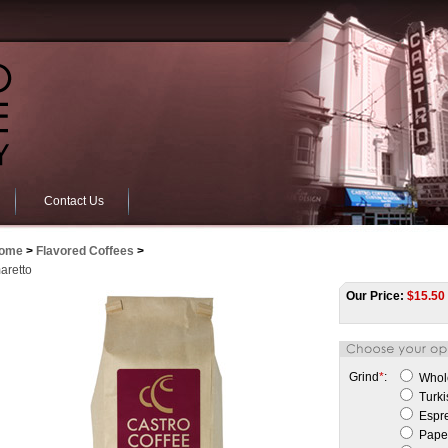
Contact Us
ome
>
Flavored Coffees
>
aretto
Our Price:
$
15.50
Grind
*
:
Whol
Turki
Espr
Paper