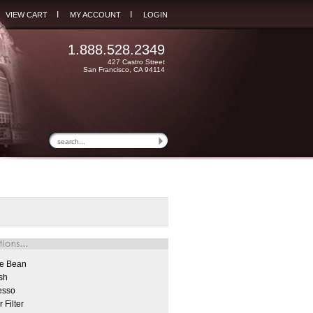
I
I
VIEW CART
MY ACCOUNT
LOGIN
1.888.528.2349
427 Castro Street
San Francisco, CA 94114
e Bean
sh
esso
 Filter