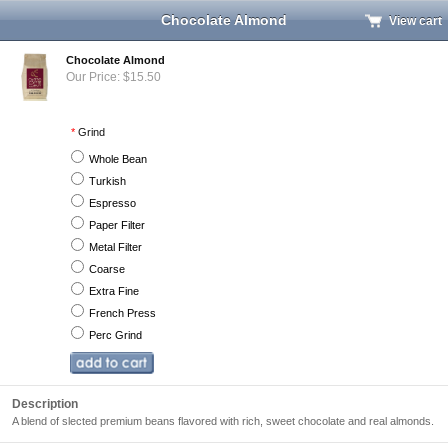
Chocolate Almond
View cart
Chocolate Almond
Our Price: $15.50
*
Grind
Whole Bean
Turkish
Espresso
Paper Filter
Metal Filter
Coarse
Extra Fine
French Press
Perc Grind
Description
A blend of slected premium beans flavored with rich, sweet chocolate and real almonds.