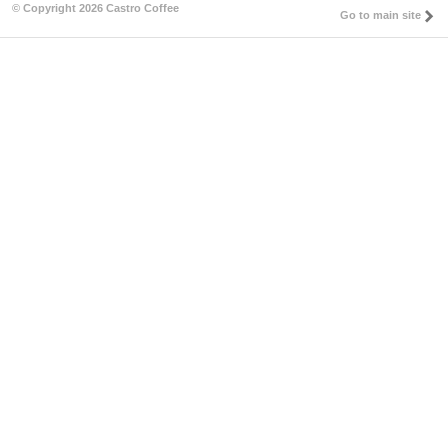
© Copyright 2026 Castro Coffee
Go to main site