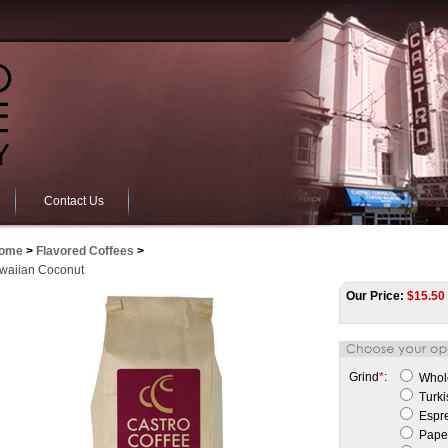
Contact Us
ome
>
Flavored Coffees
>
waiian Coconut
Our Price:
$
15.50
Grind
*
:
Whol
Turki
Espr
Paper