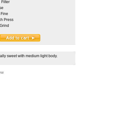
Filter
se
 Fine
h Press
Grind
urally sweet with medium light body.
iew