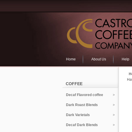
Home
About Us
Help
H
Ha
COFFEE
Decaf Flavored coffee
Dark Roast Blends
Dark Varietals
Decaf Dark Blends