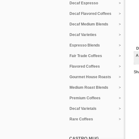
Decaf Espresso
Decaf Flavored Coffees
Decaf Medium Blends
Decaf Varieties
Espresso Blends
D
A
Fair Trade Coffees
Flavored Coffees
Sha
Gourmet House Roasts
Medium Roast Blends
Premium Coffees
Decaf Varietals
Rare Coffees
CASTRO MUG