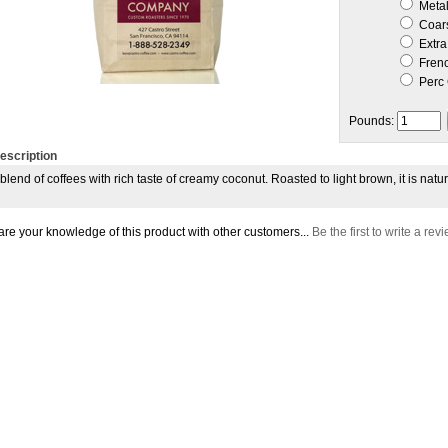
Metal 
Coar
Extra
Frenc
Perc 
Pounds:
escription
 blend of coffees with rich taste of creamy coconut. Roasted to light brown, it is nat
re your knowledge of this product with other customers...
Be the first to write a rev