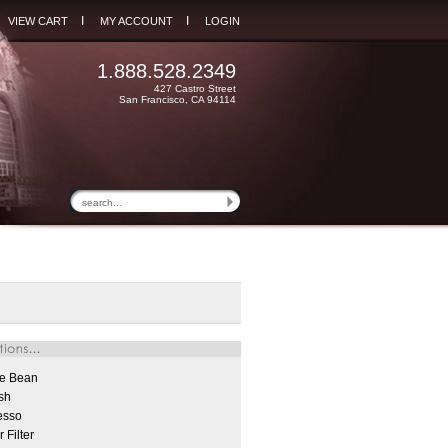
I
I
VIEW CART
MY ACCOUNT
LOGIN
1.888.528.2349
427 Castro Street
San Francisco, CA 94114
e Bean
sh
esso
 Filter