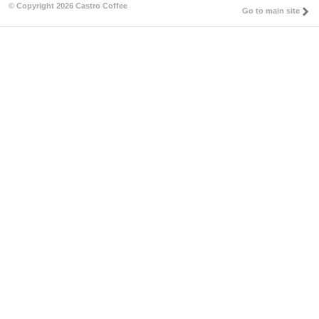
© Copyright 2026 Castro Coffee
Go to main site