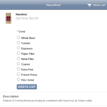
Hazelnut
View cart
Hazelnut
Our Price: $15.50
*
Grind
Whole Bean
Turkish
Espresso
Paper Filter
Metal Filter
Coarse
Extra Fine
French Press
Perc Grind
Description
A blend of Central American Arabicas combined with hazel nut oil. A best seller.