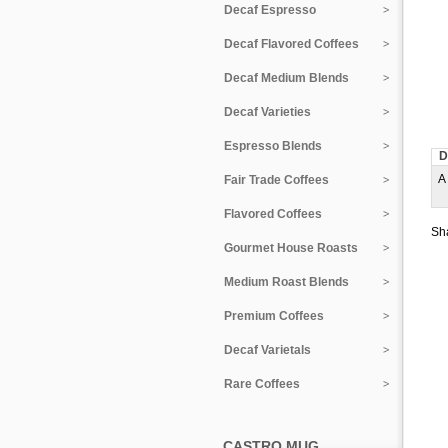
Decaf Espresso
Decaf Flavored Coffees
Decaf Medium Blends
Decaf Varieties
Espresso Blends
D
A 
Fair Trade Coffees
Flavored Coffees
Sha
Gourmet House Roasts
Medium Roast Blends
Premium Coffees
Decaf Varietals
Rare Coffees
CASTRO MUG