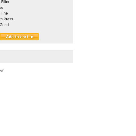
Filter
se
 Fine
h Press
Grind
iew