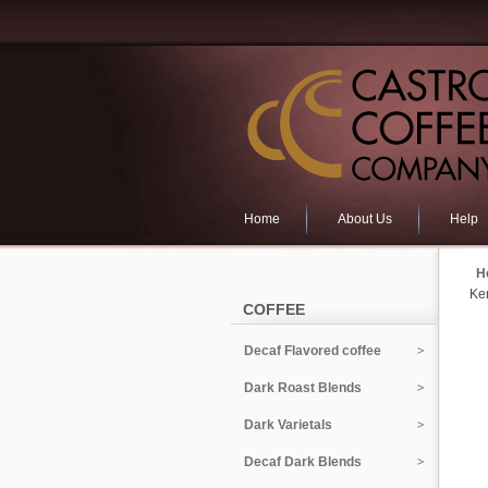
Home
About Us
Help
H
Ke
COFFEE
Decaf Flavored coffee
Dark Roast Blends
Dark Varietals
Decaf Dark Blends