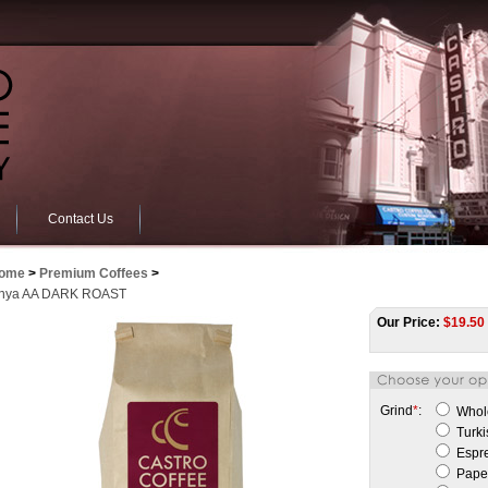
Contact Us
ome
>
Premium Coffees
>
nya AA DARK ROAST
Our Price:
$
19.50
Grind
*
:
Whol
Turki
Espr
Paper