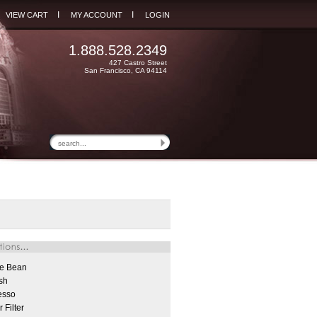
I
I
VIEW CART
MY ACCOUNT
LOGIN
1.888.528.2349
427 Castro Street
San Francisco, CA 94114
e Bean
sh
esso
 Filter