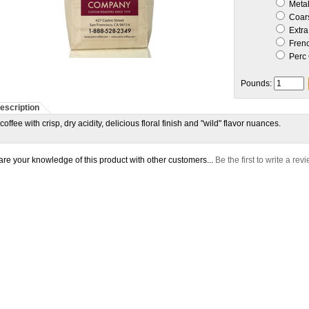
Metal 
Coar
Extra
Frenc
Perc 
Pounds:
escription
coffee with crisp, dry acidity, delicious floral finish and "wild" flavor nuances.
re your knowledge of this product with other customers...
Be the first to write a rev