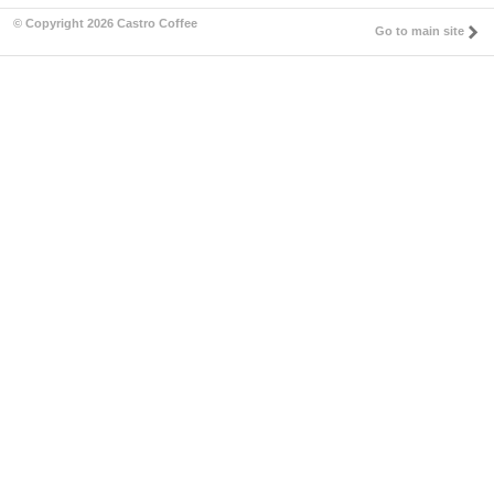
© Copyright 2026 Castro Coffee
Go to main site