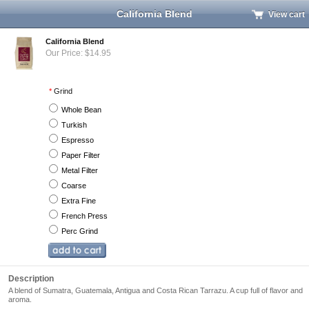
California Blend
View cart
California Blend
Our Price: $14.95
*
Grind
Whole Bean
Turkish
Espresso
Paper Filter
Metal Filter
Coarse
Extra Fine
French Press
Perc Grind
Description
A blend of Sumatra, Guatemala, Antigua and Costa Rican Tarrazu. A cup full of flavor and
aroma.