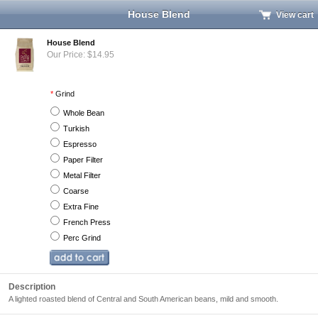
House Blend
View cart
House Blend
Our Price: $14.95
*
Grind
Whole Bean
Turkish
Espresso
Paper Filter
Metal Filter
Coarse
Extra Fine
French Press
Perc Grind
Description
A lighted roasted blend of Central and South American beans, mild and smooth.