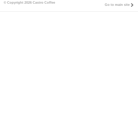
© Copyright 2026 Castro Coffee
Go to main site