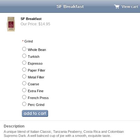
SF Breakfast
View cart
SF Breakfast
Our Price: $14.95
*
Grind
Whole Bean
Turkish
Espresso
Paper Filter
Metal Filter
Coarse
Extra Fine
French Press
Perc Grind
Description
A unique blend of Italian Classic, Tanzania Peaberry, Costa Rica and Colombian
Supremo Dark. A well balnced cup of joe with a smooth, exquisite taste.