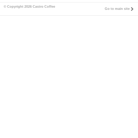
© Copyright 2026 Castro Coffee
Go to main site