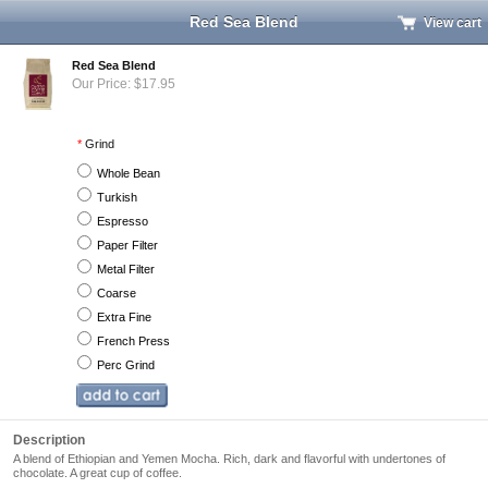
Red Sea Blend
View cart
Red Sea Blend
Our Price: $17.95
*
Grind
Whole Bean
Turkish
Espresso
Paper Filter
Metal Filter
Coarse
Extra Fine
French Press
Perc Grind
Description
A blend of Ethiopian and Yemen Mocha. Rich, dark and flavorful with undertones of
chocolate. A great cup of coffee.