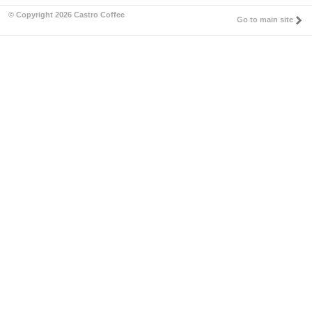
© Copyright 2026 Castro Coffee
Go to main site