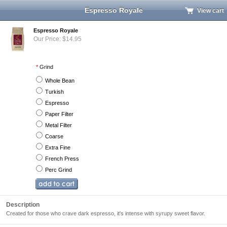
Espresso Royale
View cart
Espresso Royale
Our Price: $14.95
*
Grind
Whole Bean
Turkish
Espresso
Paper Filter
Metal Filter
Coarse
Extra Fine
French Press
Perc Grind
Description
Created for those who crave dark espresso, it's intense with syrupy sweet flavor.