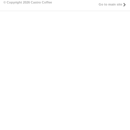
© Copyright 2026 Castro Coffee
Go to main site