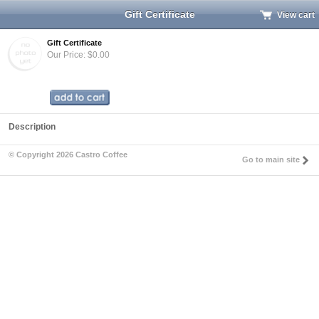
Gift Certificate
View cart
Gift Certificate
Our Price: $0.00
Description
© Copyright 2026 Castro Coffee
Go to main site