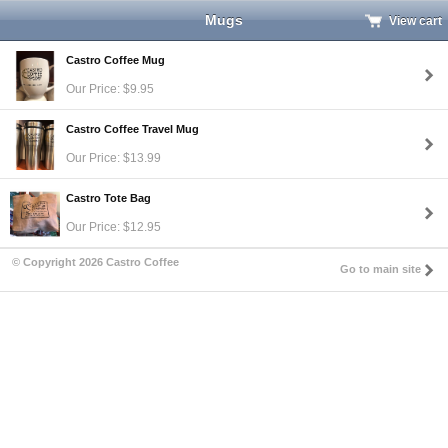
Mugs
View cart
Castro Coffee Mug
Our Price: $9.95
Castro Coffee Travel Mug
Our Price: $13.99
Castro Tote Bag
Our Price: $12.95
© Copyright 2026 Castro Coffee
Go to main site